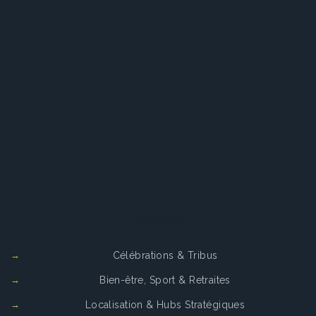
Services
Célébrations & Tribus
Bien-être, Sport & Retraites
Localisation & Hubs Stratégiques