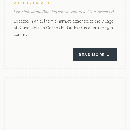
VILLERS-LA-VILLE
More info about Booking.com in Villers-la-Ville (discover)
Located in an authentic hamlet, attached to the village
of Sauvenière, La Cense de Baudecet is a former 19th
century…
READ MORE →