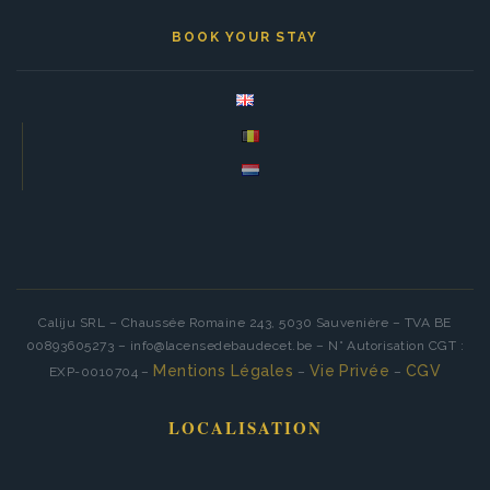
BOOK YOUR STAY
Caliju SRL – Chaussée Romaine 243, 5030 Sauvenière – TVA BE
00893605273 – info@lacensedebaudecet.be – N° Autorisation CGT :
Mentions Légales
Vie Privée
CGV
EXP-0010704 –
–
–
LOCALISATION