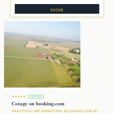
★★★★★
VERIFIED
Cotage on booking.com
PRACTICAL INFORMATION: BOOKING.COM IN