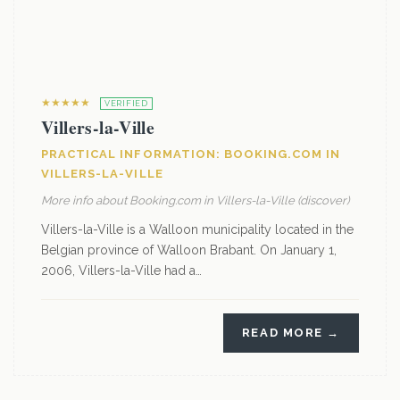
★★★★★
VERIFIED
Villers-la-Ville
PRACTICAL INFORMATION: BOOKING.COM IN
VILLERS-LA-VILLE
More info about Booking.com in Villers-la-Ville (discover)
Villers-la-Ville is a Walloon municipality located in the
Belgian province of Walloon Brabant. On January 1,
2006, Villers-la-Ville had a…
READ MORE →