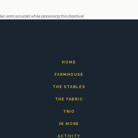
[an error occurred while processing this directive]
HOME
FARMHOUSE
THE STABLES
THE FABRIC
TRIO
IN MORE
ACTIVITY