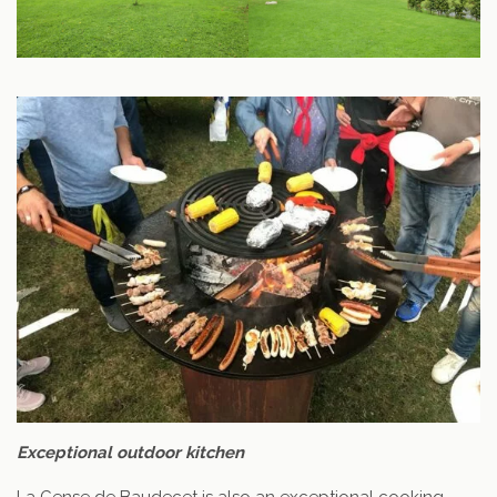
Exceptional outdoor kitchen
La Cense de Baudecet is also an exceptional cooking