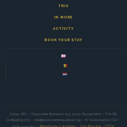
TRIO
IN MORE
ACTIVITY
BOOK YOUR STAY
Caliju SRL – Chaussée Romaine 243, 5030 Sauvenière – TVA BE
00893605273 – info@lacensedebaudecet.be – N° Autorisation CGT :
Mentions Légales
Vie Privée
CGV
EXP-0010704 –
–
–