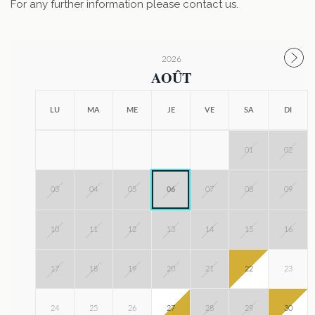
For any further information please contact us.
2026
AOÛT
LU
MA
ME
JE
VE
SA
DI
01
02
03
04
05
06
07
08
09
10
11
12
13
14
15
16
17
18
19
20
21
22
23
24
25
26
27
28
29
30