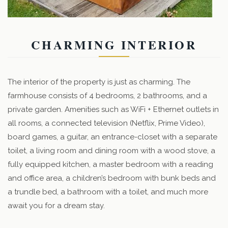
CHARMING INTERIOR
The interior of the property is just as charming. The
farmhouse consists of 4 bedrooms, 2 bathrooms, and a
private garden. Amenities such as WiFi + Ethernet outlets in
all rooms, a connected television (Netflix, Prime Video),
board games, a guitar, an entrance-closet with a separate
toilet, a living room and dining room with a wood stove, a
fully equipped kitchen, a master bedroom with a reading
and office area, a children’s bedroom with bunk beds and
a trundle bed, a bathroom with a toilet, and much more
await you for a dream stay.