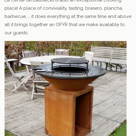
place! A place of conviviality, tasting, brasero, plancha,
barbecue, … it does everything at the same time and above
all it brings together an OFYR that we make available to
our guests.