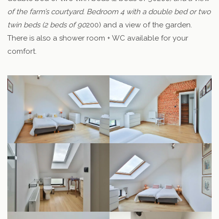
of the farm’s courtyard. Bedroom 4 with a double bed or two
twin beds (2 beds of 90
200) and a view of the garden.
There is also a shower room + WC available for your
comfort.