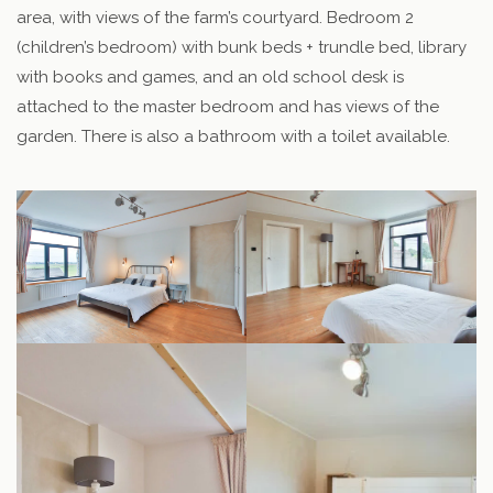
area, with views of the farm’s courtyard. Bedroom 2
(children’s bedroom) with bunk beds + trundle bed, library
with books and games, and an old school desk is
attached to the master bedroom and has views of the
garden. There is also a bathroom with a toilet available.