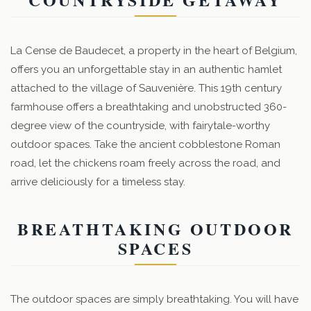
La Cense de Baudecet, a property in the heart of Belgium,
offers you an unforgettable stay in an authentic hamlet
attached to the village of Sauvenière. This 19th century
farmhouse offers a breathtaking and unobstructed 360-
degree view of the countryside, with fairytale-worthy
outdoor spaces. Take the ancient cobblestone Roman
road, let the chickens roam freely across the road, and
arrive deliciously for a timeless stay.
BREATHTAKING OUTDOOR
SPACES
The outdoor spaces are simply breathtaking. You will have