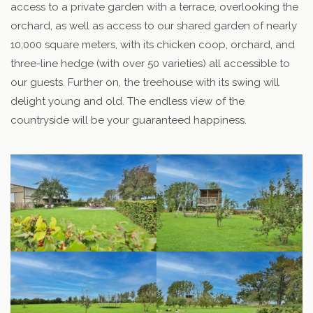
access to a private garden with a terrace, overlooking the
orchard, as well as access to our shared garden of nearly
10,000 square meters, with its chicken coop, orchard, and
three-line hedge (with over 50 varieties) all accessible to
our guests. Further on, the treehouse with its swing will
delight young and old. The endless view of the
countryside will be your guaranteed happiness.