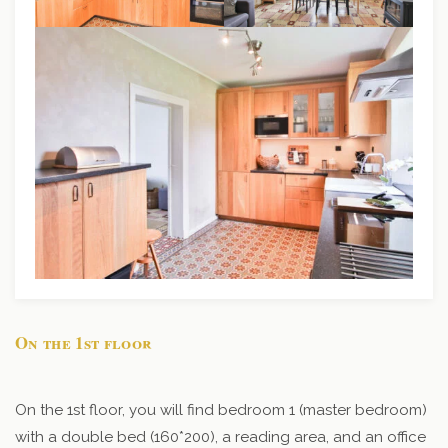
On the 1st floor
On the 1st floor, you will find bedroom 1 (master bedroom)
with a double bed (160*200), a reading area, and an office