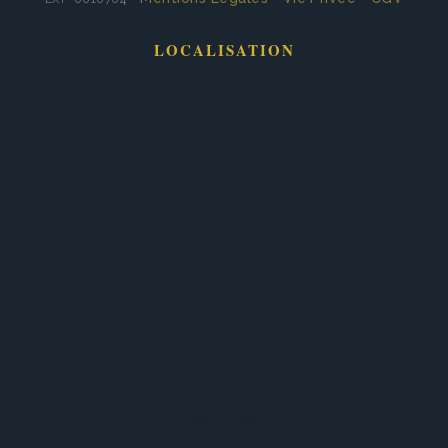
LOCALISATION
Services