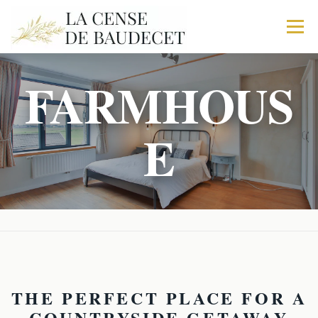
Menu
FARMHOUS
HOME
FARMHOUSE
THE STABLES
E
THE FABRIC
TRIO
IN MORE
ACTIVITY
BOOK YOUR STAY
THE PERFECT PLACE FOR A
COUNTRYSIDE GETAWAY