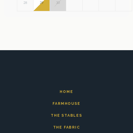
28
29
30
HOME
FARMHOUSE
THE STABLES
THE FABRIC