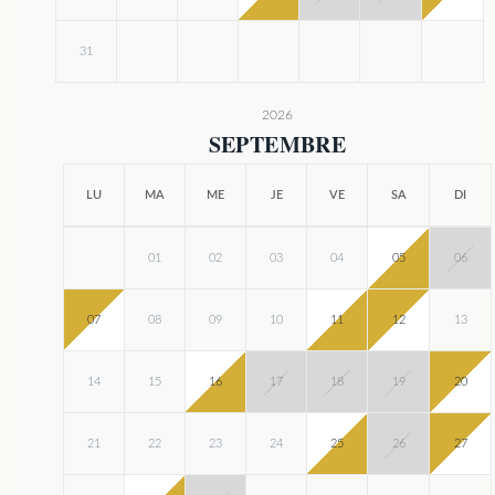
31
2026
SEPTEMBRE
LU
MA
ME
JE
VE
SA
DI
01
02
03
04
05
06
07
08
09
10
11
12
13
14
15
16
17
18
19
20
21
22
23
24
25
26
27