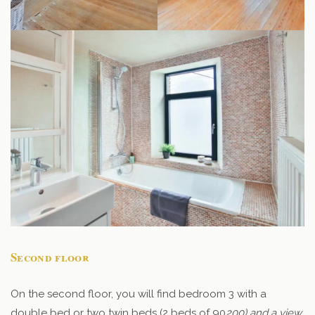
Second floor
On the second floor, you will find bedroom 3 with a
double bed or two twin beds (2 beds of 90
200) and a view