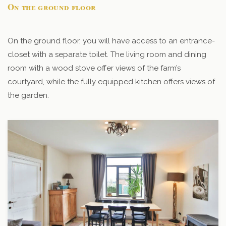
On the ground floor
On the ground floor, you will have access to an entrance-
closet with a separate toilet. The living room and dining
room with a wood stove offer views of the farm’s
courtyard, while the fully equipped kitchen offers views of
the garden.