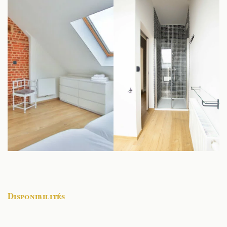
Disponibilités