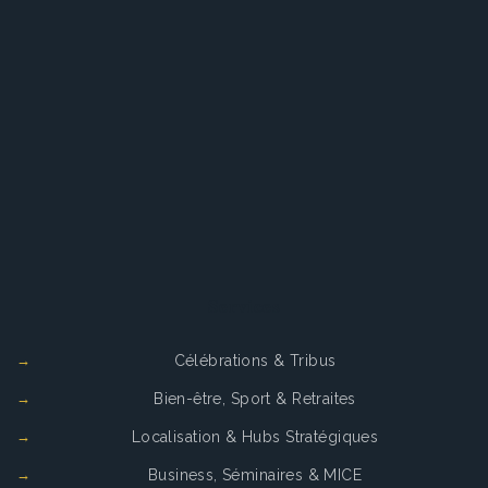
Services
Célébrations & Tribus
Bien-être, Sport & Retraites
Localisation & Hubs Stratégiques
Business, Séminaires & MICE