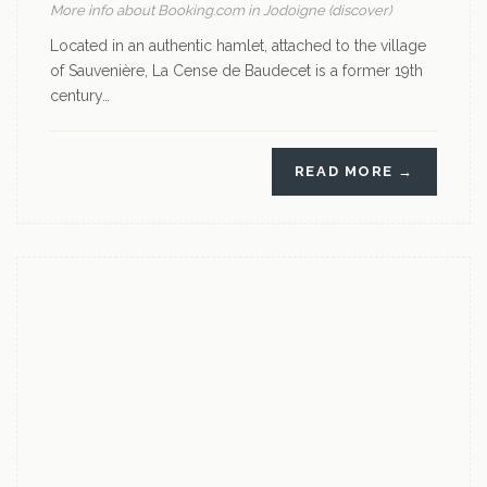
More info about Booking.com in Jodoigne (discover)
Located in an authentic hamlet, attached to the village
of Sauvenière, La Cense de Baudecet is a former 19th
century…
READ MORE →