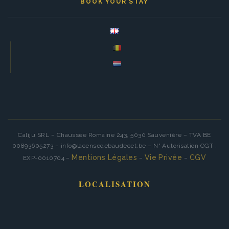
BOOK YOUR STAY
Caliju SRL – Chaussée Romaine 243, 5030 Sauvenière – TVA BE
00893605273 – info@lacensedebaudecet.be – N° Autorisation CGT :
Mentions Légales
Vie Privée
CGV
EXP-0010704 –
–
–
LOCALISATION