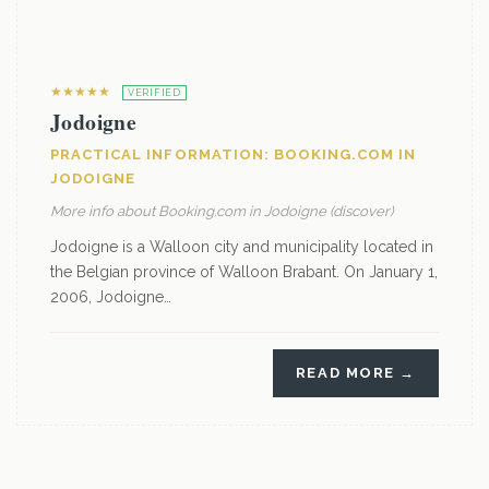
★★★★★
VERIFIED
Jodoigne
PRACTICAL INFORMATION: BOOKING.COM IN
JODOIGNE
More info about Booking.com in Jodoigne (discover)
Jodoigne is a Walloon city and municipality located in
the Belgian province of Walloon Brabant. On January 1,
2006, Jodoigne…
READ MORE →