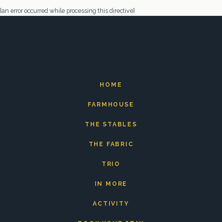
[an error occurred while processing this directive]
HOME
FARMHOUSE
THE STABLES
THE FABRIC
TRIO
IN MORE
ACTIVITY