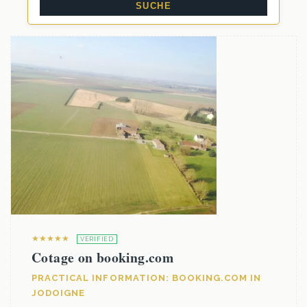
★★★★★
VERIFIED
Cotage on booking.com
PRACTICAL INFORMATION: BOOKING.COM IN
JODOIGNE