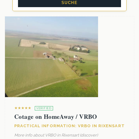
★★★★★
VERIFIED
Cotage on HomeAway / VRBO
PRACTICAL INFORMATION: VRBO IN RIXENSART
More info about VRBO in Rixensart (discover)