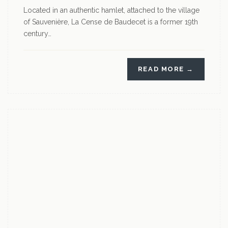
Located in an authentic hamlet, attached to the village
of Sauvenière, La Cense de Baudecet is a former 19th
century…
READ MORE →