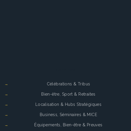
Services
Célébrations & Tribus
Bien-être, Sport & Retraites
Localisation & Hubs Stratégiques
Business, Séminaires & MICE
Équipements, Bien-être & Preuves