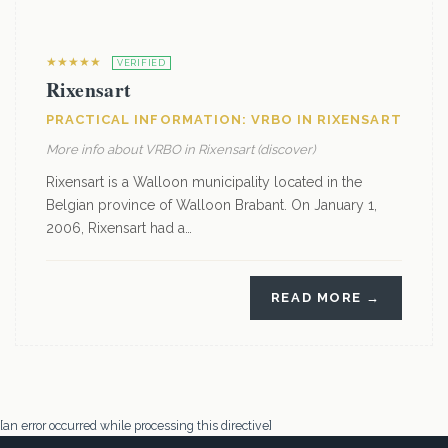
★★★★★
VERIFIED
Rixensart
PRACTICAL INFORMATION: VRBO IN RIXENSART
More info about VRBO in Rixensart (discover)
Rixensart is a Walloon municipality located in the
Belgian province of Walloon Brabant. On January 1,
2006, Rixensart had a…
READ MORE →
[an error occurred while processing this directive]