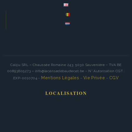
Caliju SRL – Chaussée Romaine 243, 5030 Sauvenière – TVA BE
00893605273 – info@lacensedebaudecet.be – N° Autorisation CGT :
Mentions Légales
Vie Privée
CGV
EXP-0010704 –
–
–
LOCALISATION