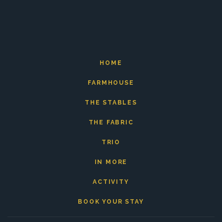
HOME
FARMHOUSE
THE STABLES
THE FABRIC
TRIO
IN MORE
ACTIVITY
BOOK YOUR STAY