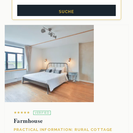
★★★★★
VERIFIED
Farmhouse
PRACTICAL INFORMATION: RURAL COTTAGE