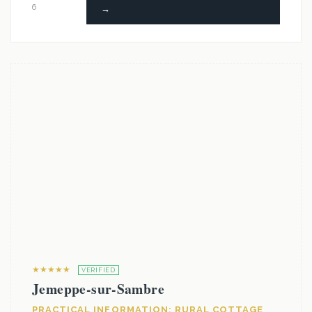
6
→
★★★★★
VERIFIED
Jemeppe-sur-Sambre
PRACTICAL INFORMATION: RURAL COTTAGE