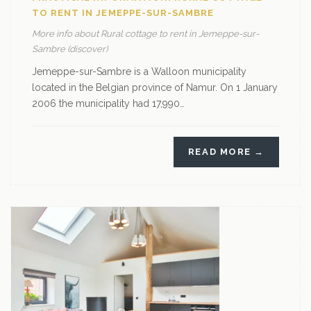
TO RENT IN JEMEPPE-SUR-SAMBRE
More info about Rural cottage to rent in Jemeppe-sur-
Sambre (discover)
Jemeppe-sur-Sambre is a Walloon municipality
located in the Belgian province of Namur. On 1 January
2006 the municipality had 17,990…
READ MORE →