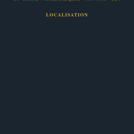
LOCALISATION
Services