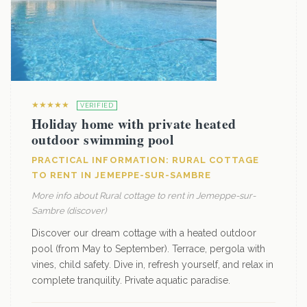
★★★★★
VERIFIED
Holiday home with private heated
outdoor swimming pool
PRACTICAL INFORMATION: RURAL COTTAGE
TO RENT IN JEMEPPE-SUR-SAMBRE
More info about Rural cottage to rent in Jemeppe-sur-
Sambre (discover)
Discover our dream cottage with a heated outdoor
pool (from May to September). Terrace, pergola with
vines, child safety. Dive in, refresh yourself, and relax in
complete tranquility. Private aquatic paradise.