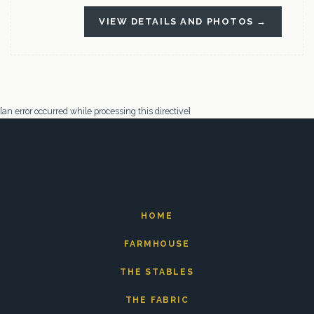
VIEW DETAILS AND PHOTOS →
[an error occurred while processing this directive]
HOME
FARMHOUSE
THE STABLES
THE FABRIC