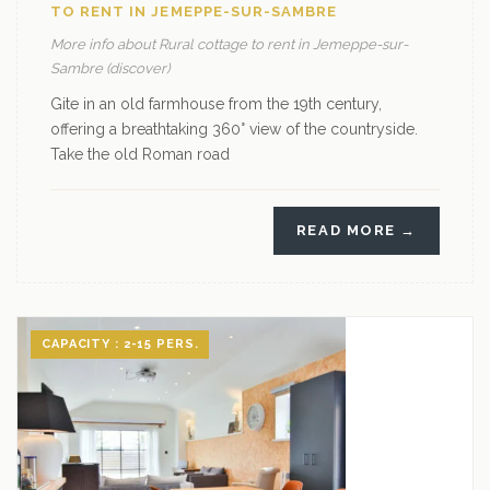
TO RENT IN JEMEPPE-SUR-SAMBRE
More info about Rural cottage to rent in Jemeppe-sur-
Sambre (discover)
Gite in an old farmhouse from the 19th century,
offering a breathtaking 360° view of the countryside.
Take the old Roman road
READ MORE →
CAPACITY : 2-15 PERS.