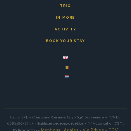
TRIO
IN MORE
ACTIVITY
BOOK YOUR STAY
Caliju SRL – Chaussée Romaine 243, 5030 Sauvenière – TVA BE
00893605273 – info@lacensedebaudecet.be – N° Autorisation CGT :
Mentions Légales
Vie Privée
CGV
EXP-0010704 –
–
–