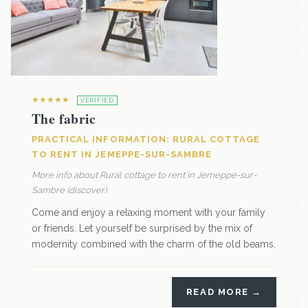
★★★★★
VERIFIED
The fabric
PRACTICAL INFORMATION: RURAL COTTAGE
TO RENT IN JEMEPPE-SUR-SAMBRE
More info about Rural cottage to rent in Jemeppe-sur-
Sambre (discover)
Come and enjoy a relaxing moment with your family
or friends. Let yourself be surprised by the mix of
modernity combined with the charm of the old beams.
READ MORE →