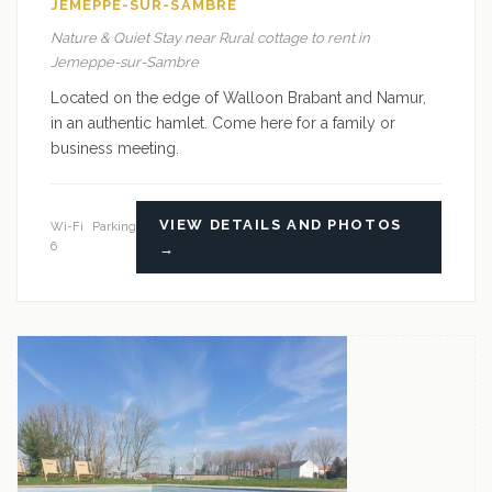
JEMEPPE-SUR-SAMBRE
Nature & Quiet Stay near Rural cottage to rent in
Jemeppe-sur-Sambre
Located on the edge of Walloon Brabant and Namur,
in an authentic hamlet. Come here for a family or
business meeting.
VIEW DETAILS AND PHOTOS
Wi-Fi
Parking
6
→