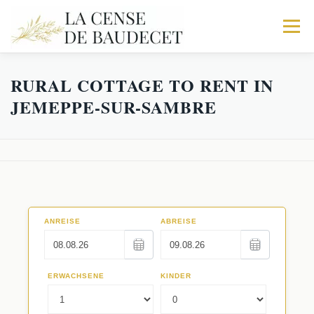
Menu
RURAL COTTAGE TO RENT IN
HOME
FARMHOUSE
THE STABLES
JEMEPPE-SUR-SAMBRE
THE FABRIC
TRIO
IN MORE
ACTIVITY
BOOK YOUR STAY