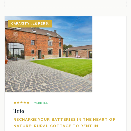
CAPACITY : 15 PERS.
★★★★★
VERIFIED
Trio
RECHARGE YOUR BATTERIES IN THE HEART OF
NATURE: RURAL COTTAGE TO RENT IN