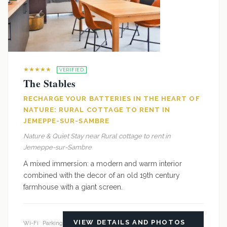
★★★★★
VERIFIED
The Stables
RECHARGE YOUR BATTERIES IN THE HEART OF
NATURE: RURAL COTTAGE TO RENT IN
JEMEPPE-SUR-SAMBRE
Nature & Quiet Stay near Rural cottage to rent in
Jemeppe-sur-Sambre
A mixed immersion: a modern and warm interior
combined with the decor of an old 19th century
farmhouse with a giant screen.
VIEW DETAILS AND PHOTOS
Wi-Fi
Parking