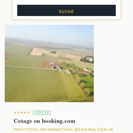
★★★★★
VERIFIED
Cotage on booking.com
PRACTICAL INFORMATION: BOOKING.COM IN