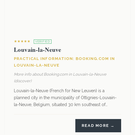
★★★★★
VERIFIED
Louvain-la-Neuve
PRACTICAL INFORMATION: BOOKING.COM IN
LOUVAIN-LA-NEUVE
More info about Booking.com in Louvain-la-Neuve
(discover)
Louvain-la-Neuve (French for New Leuven) is a
planned city in the municipality of Ottignies-Louvain-
la-Neuve, Belgium, situated 30 km southeast of…
READ MORE →