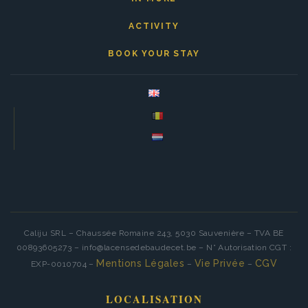
ACTIVITY
BOOK YOUR STAY
Caliju SRL – Chaussée Romaine 243, 5030 Sauvenière – TVA BE
00893605273 – info@lacensedebaudecet.be – N° Autorisation CGT :
Mentions Légales
Vie Privée
CGV
EXP-0010704 –
–
–
LOCALISATION