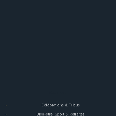
Services
Célébrations & Tribus
Bien-être, Sport & Retraites