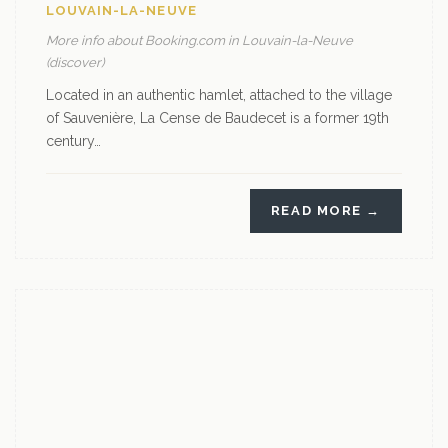
LOUVAIN-LA-NEUVE
More info about Booking.com in Louvain-la-Neuve
(discover)
Located in an authentic hamlet, attached to the village
of Sauvenière, La Cense de Baudecet is a former 19th
century…
READ MORE →