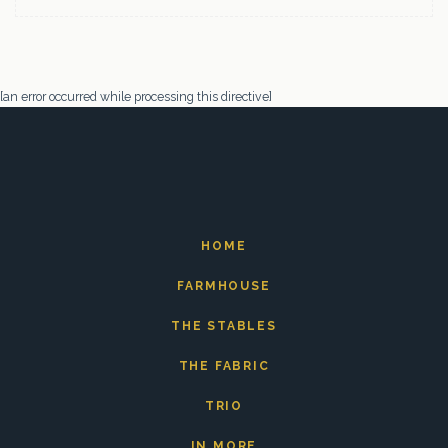
[an error occurred while processing this directive]
HOME
FARMHOUSE
THE STABLES
THE FABRIC
TRIO
IN MORE