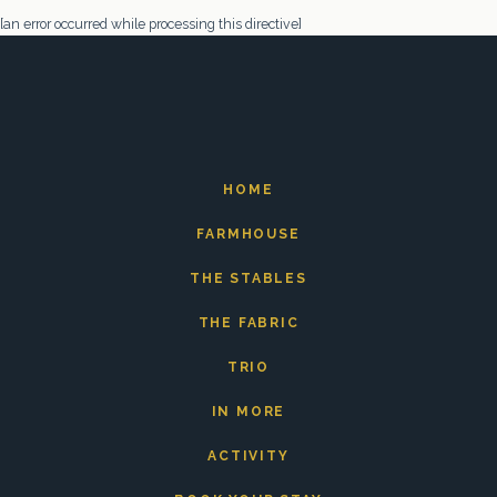
[an error occurred while processing this directive]
HOME
FARMHOUSE
THE STABLES
THE FABRIC
TRIO
IN MORE
ACTIVITY