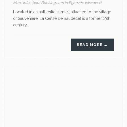
More info about Booking.com in Eghezée (discover)
Located in an authentic hamlet, attached to the village
of Sauvenière, La Cense de Baudecet is a former 19th
century…
READ MORE →