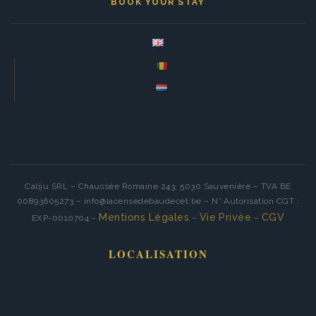
BOOK YOUR STAY
Caliju SRL – Chaussée Romaine 243, 5030 Sauvenière – TVA BE
00893605273 – info@lacensedebaudecet.be – N° Autorisation CGT :
Mentions Légales
Vie Privée
CGV
EXP-0010704 –
–
–
LOCALISATION