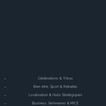
Services
Célébrations & Tribus
Bien-être, Sport & Retraites
Localisation & Hubs Stratégiques
Business, Séminaires & MICE