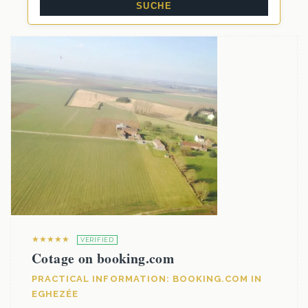
★★★★★
VERIFIED
Cotage on booking.com
PRACTICAL INFORMATION: BOOKING.COM IN
EGHEZÉE