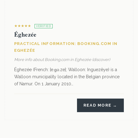
★★★★★
VERIFIED
Éghezée
PRACTICAL INFORMATION: BOOKING.COM IN
EGHEZÉE
More info about Booking.com in Eghezée (discover)
Éghezée (French: [e.ɡə.ze]; Walloon: Inguezêye) is a
Walloon municipality located in the Belgian province
of Namur. On 1 January 2010…
READ MORE →